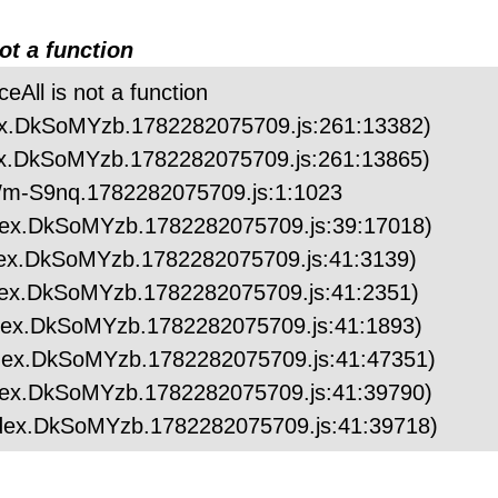
not a function
ceAll is not a function
index.DkSoMYzb.1782282075709.js:261:13382)
index.DkSoMYzb.1782282075709.js:261:13865)
.ZWm-S9nq.1782282075709.js:1:1023
/index.DkSoMYzb.1782282075709.js:39:17018)
/index.DkSoMYzb.1782282075709.js:41:3139)
/index.DkSoMYzb.1782282075709.js:41:2351)
/index.DkSoMYzb.1782282075709.js:41:1893)
/index.DkSoMYzb.1782282075709.js:41:47351)
/index.DkSoMYzb.1782282075709.js:41:39790)
/index.DkSoMYzb.1782282075709.js:41:39718)