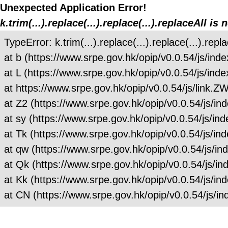
Unexpected Application Error!
k.trim(...).replace(...).replace(...).replaceAll is 
TypeError: k.trim(...).replace(...).replace(...).repla
at b (https://www.srpe.gov.hk/opip/v0.0.54/js/
at L (https://www.srpe.gov.hk/opip/v0.0.54/js/
at https://www.srpe.gov.hk/opip/v0.0.54/js/link
at Z2 (https://www.srpe.gov.hk/opip/v0.0.54/js
at sy (https://www.srpe.gov.hk/opip/v0.0.54/js
at Tk (https://www.srpe.gov.hk/opip/v0.0.54/js
at qw (https://www.srpe.gov.hk/opip/v0.0.54/js
at Qk (https://www.srpe.gov.hk/opip/v0.0.54/js
at Kk (https://www.srpe.gov.hk/opip/v0.0.54/js
at CN (https://www.srpe.gov.hk/opip/v0.0.54/js