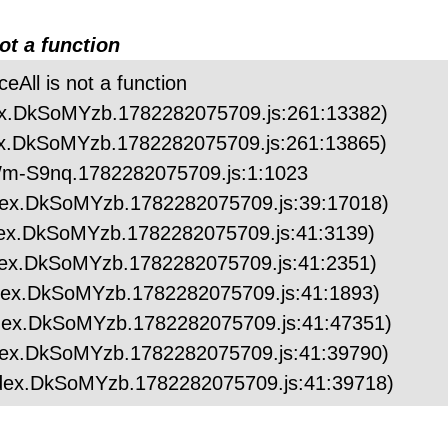
not a function
ceAll is not a function
index.DkSoMYzb.1782282075709.js:261:13382)
index.DkSoMYzb.1782282075709.js:261:13865)
.ZWm-S9nq.1782282075709.js:1:1023
/index.DkSoMYzb.1782282075709.js:39:17018)
/index.DkSoMYzb.1782282075709.js:41:3139)
/index.DkSoMYzb.1782282075709.js:41:2351)
/index.DkSoMYzb.1782282075709.js:41:1893)
/index.DkSoMYzb.1782282075709.js:41:47351)
/index.DkSoMYzb.1782282075709.js:41:39790)
/index.DkSoMYzb.1782282075709.js:41:39718)