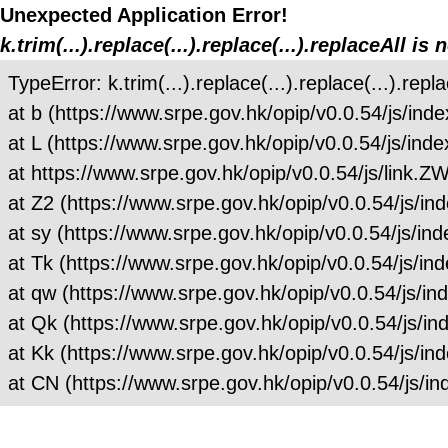
Unexpected Application Error!
k.trim(...).replace(...).replace(...).replaceAll is 
TypeError: k.trim(...).replace(...).replace(...).repla
at b (https://www.srpe.gov.hk/opip/v0.0.54/js/
at L (https://www.srpe.gov.hk/opip/v0.0.54/js/
at https://www.srpe.gov.hk/opip/v0.0.54/js/link
at Z2 (https://www.srpe.gov.hk/opip/v0.0.54/js
at sy (https://www.srpe.gov.hk/opip/v0.0.54/js
at Tk (https://www.srpe.gov.hk/opip/v0.0.54/js
at qw (https://www.srpe.gov.hk/opip/v0.0.54/js
at Qk (https://www.srpe.gov.hk/opip/v0.0.54/js
at Kk (https://www.srpe.gov.hk/opip/v0.0.54/js
at CN (https://www.srpe.gov.hk/opip/v0.0.54/js